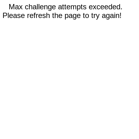
Max challenge attempts exceeded.
Please refresh the page to try again!