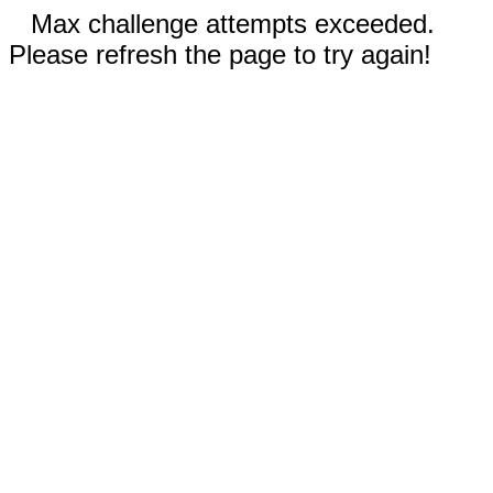
Max challenge attempts exceeded.
Please refresh the page to try again!