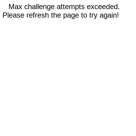
Max challenge attempts exceeded.
Please refresh the page to try again!