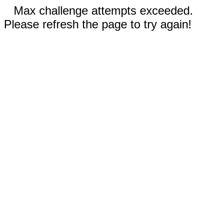
Max challenge attempts exceeded.
Please refresh the page to try again!