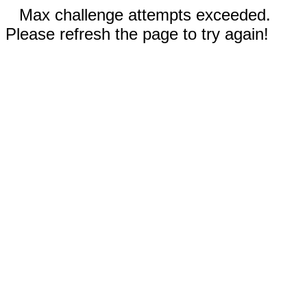
Max challenge attempts exceeded.
Please refresh the page to try again!