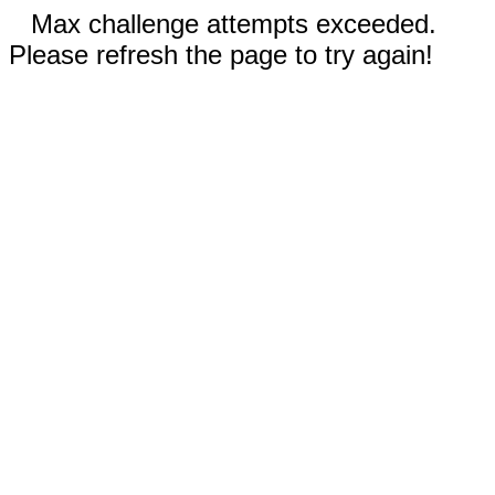
Max challenge attempts exceeded.
Please refresh the page to try again!