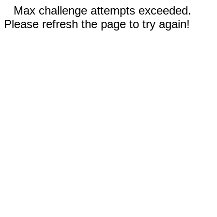
Max challenge attempts exceeded.
Please refresh the page to try again!