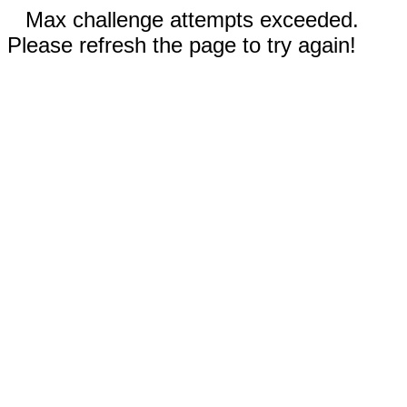
Max challenge attempts exceeded.
Please refresh the page to try again!