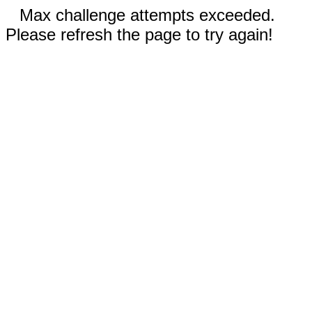
Max challenge attempts exceeded.
Please refresh the page to try again!