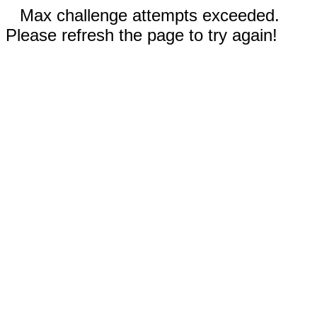
Max challenge attempts exceeded.
Please refresh the page to try again!