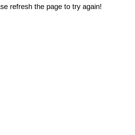
e refresh the page to try again!