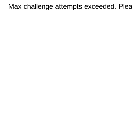
Max challenge attempts exceeded. Pleas