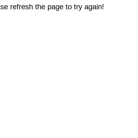
e refresh the page to try again!