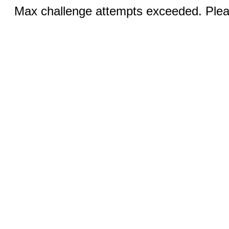
Max challenge attempts exceeded. Pleas