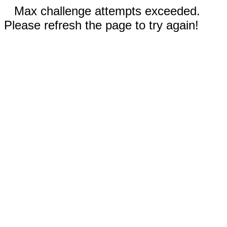
Max challenge attempts exceeded.
Please refresh the page to try again!