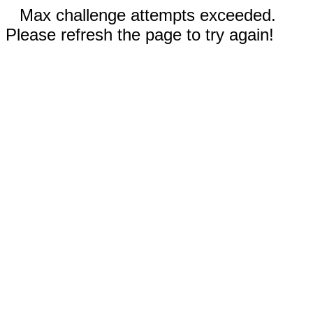
Max challenge attempts exceeded.
Please refresh the page to try again!