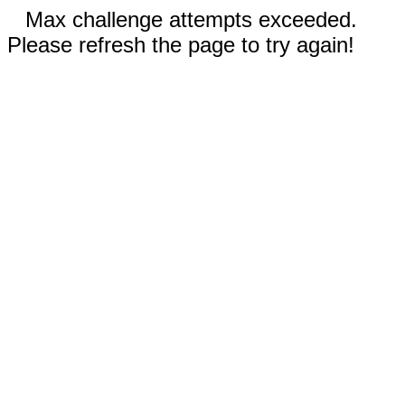
Max challenge attempts exceeded.
Please refresh the page to try again!