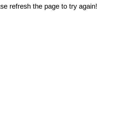
e refresh the page to try again!