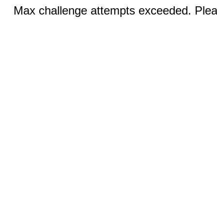
Max challenge attempts exceeded. Pleas