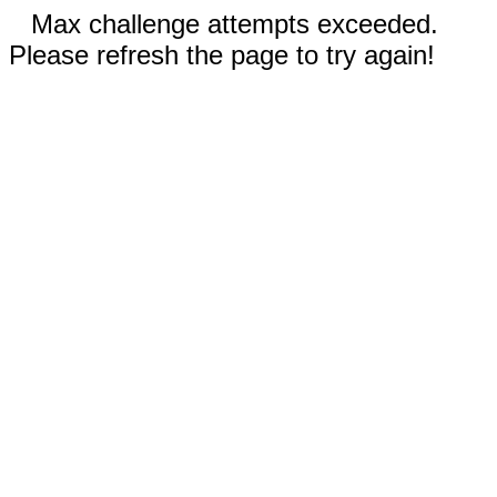
Max challenge attempts exceeded.
Please refresh the page to try again!