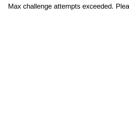
Max challenge attempts exceeded. Pleas