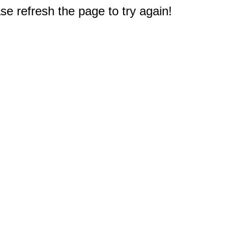
e refresh the page to try again!