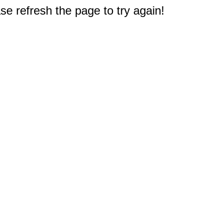
e refresh the page to try again!