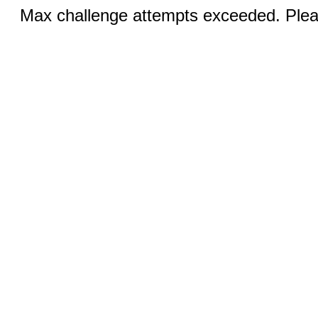
Max challenge attempts exceeded. Pleas