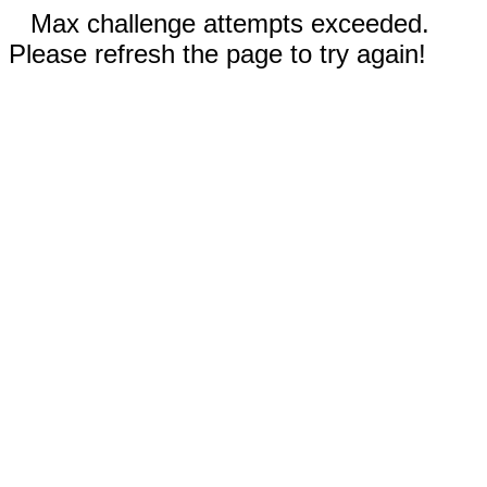
Max challenge attempts exceeded.
Please refresh the page to try again!