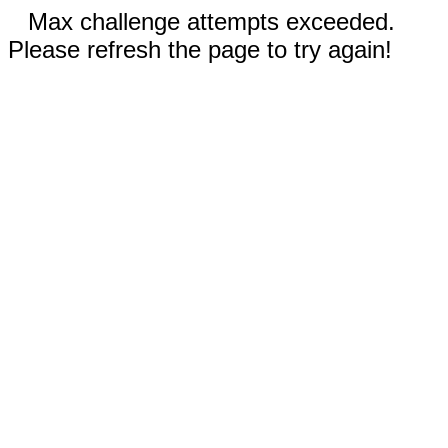
Max challenge attempts exceeded.
Please refresh the page to try again!