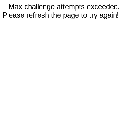
Max challenge attempts exceeded.
Please refresh the page to try again!