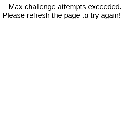
Max challenge attempts exceeded.
Please refresh the page to try again!