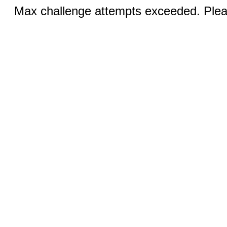
Max challenge attempts exceeded. Pleas