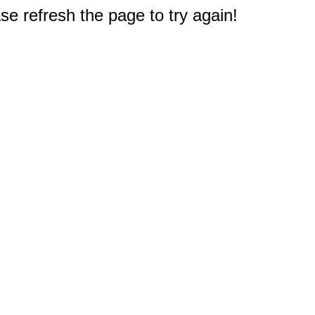
e refresh the page to try again!