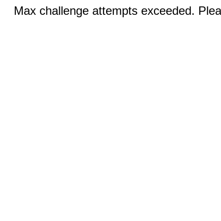
Max challenge attempts exceeded. Pleas