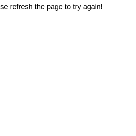
e refresh the page to try again!