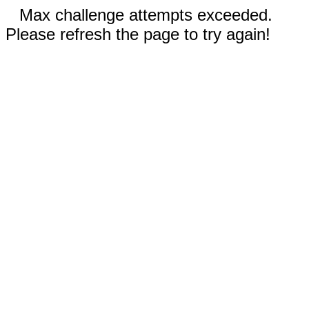
Max challenge attempts exceeded.
Please refresh the page to try again!