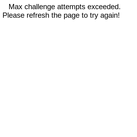
Max challenge attempts exceeded.
Please refresh the page to try again!