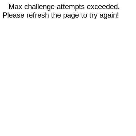
Max challenge attempts exceeded.
Please refresh the page to try again!