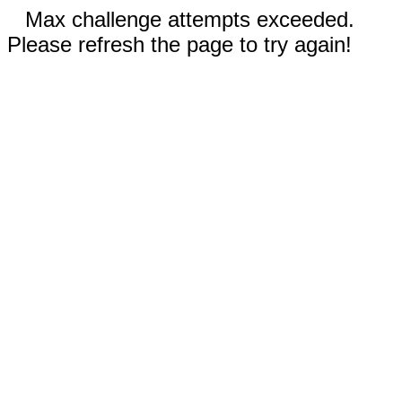
Max challenge attempts exceeded.
Please refresh the page to try again!