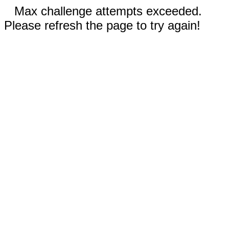
Max challenge attempts exceeded.
Please refresh the page to try again!