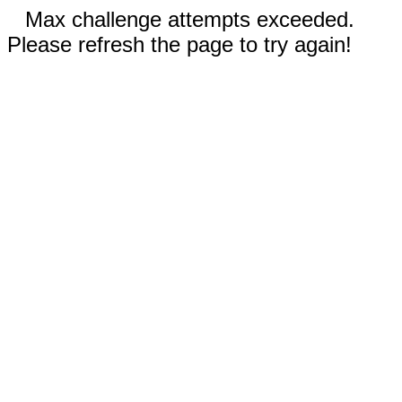
Max challenge attempts exceeded.
Please refresh the page to try again!