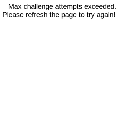
Max challenge attempts exceeded.
Please refresh the page to try again!