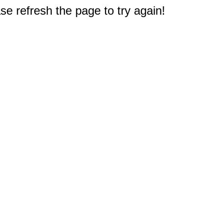
e refresh the page to try again!