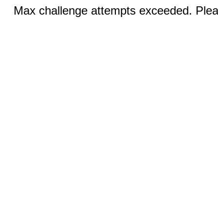
Max challenge attempts exceeded. Pleas